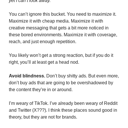
yet I can’t look away.
You can’t ignore this bucket. You need to maximize it.
Maximize it with cheap media. Maximize it with
creative messaging that gets a bit more noticed in
these bored environments. Maximize it with coverage,
reach, and just enough repetition.
You likely won’t get a strong reaction, but if you do it
right, you’ll at least get a head nod.
Avoid blindness.
Don’t buy shitty ads. But even more,
don’t buy ads that are going to be overshadowed by
the content they’re in or around.
I’m weary of TikTok. I’ve already been weary of Reddit
and Twitter (X???). I think these places sound good in
theory, but they are not for brands.