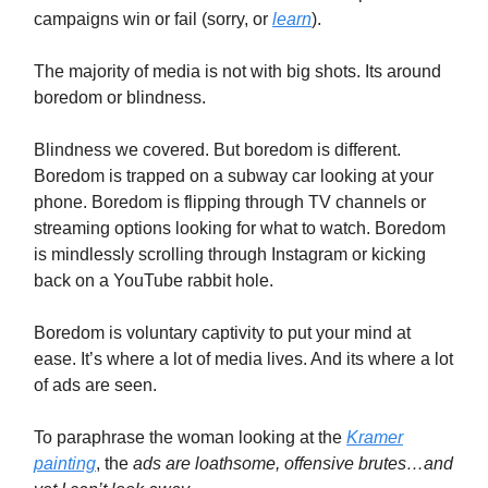
campaigns win or fail (sorry, or
learn
).
The majority of media is not with big shots. Its around
boredom or blindness.
Blindness we covered. But boredom is different.
Boredom is trapped on a subway car looking at your
phone. Boredom is flipping through TV channels or
streaming options looking for what to watch. Boredom
is mindlessly scrolling through Instagram or kicking
back on a YouTube rabbit hole.
Boredom is voluntary captivity to put your mind at
ease. It’s where a lot of media lives. And its where a lot
of ads are seen.
To paraphrase the woman looking at the
Kramer
painting
, the
ads are loathsome, offensive brutes…and