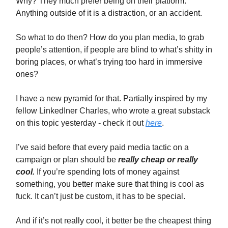
Why? They much prefer being on their platform.
Anything outside of it is a distraction, or an accident.
So what to do then? How do you plan media, to grab
people’s attention, if people are blind to what’s shitty in
boring places, or what’s trying too hard in immersive
ones?
I have a new pyramid for that. Partially inspired by my
fellow LinkedIner Charles, who wrote a great substack
on this topic yesterday - check it out
here
.
I’ve said before that every paid media tactic on a
campaign or plan should be
really cheap or really
cool.
If you’re spending lots of money against
something, you better make sure that thing is cool as
fuck. It can’t just be custom, it has to be special.
And if it’s not really cool, it better be the cheapest thing