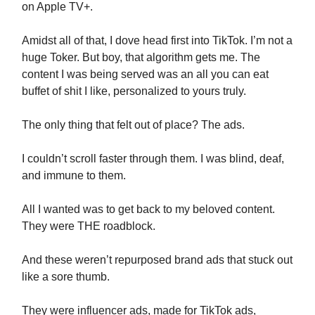
on Apple TV+.
Amidst all of that, I dove head first into TikTok. I’m not a
huge Toker. But boy, that algorithm gets me. The
content I was being served was an all you can eat
buffet of shit I like, personalized to yours truly.
The only thing that felt out of place? The ads.
I couldn’t scroll faster through them. I was blind, deaf,
and immune to them.
All I wanted was to get back to my beloved content.
They were THE roadblock.
And these weren’t repurposed brand ads that stuck out
like a sore thumb.
They were influencer ads, made for TikTok ads,