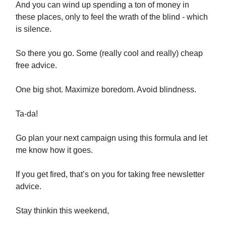
And you can wind up spending a ton of money in
these places, only to feel the wrath of the blind - which
is silence.
So there you go. Some (really cool and really) cheap
free advice.
One big shot. Maximize boredom. Avoid blindness.
Ta-da!
Go plan your next campaign using this formula and let
me know how it goes.
If you get fired, that’s on you for taking free newsletter
advice.
Stay thinkin this weekend,