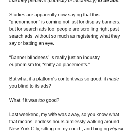
that they perceive (correctly or incorrectly)
to be ads.
Studies are apparently now saying that this
“phenomenon” is coming not just for display banners,
but for search ads too: people are scrolling right past
search ads, without so much as registering what they
say or batting an eye.
“Banner blindness” is really just an industry
euphemism for, “shitty ad placements.”
But what if a platform’s content was so good, it
made
you blind to its ads?
What if it was
too
good?
Last weekend, my wife was away, so you know what
that means: endless hours aimlessly walking around
New York City, sitting on my couch, and binging
Hijack