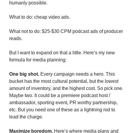
humanly possible.
What to do: cheap video ads.
What not to do: $25-$30 CPM podcast ads of producer
reads.
But I want to expand on that a little. Here’s my new
formula for media planning:
One big shot.
Every campaign needs a hero. This
bucket has the most cultural potential, but the lowest
amount of inventory, and the highest cost. So pick one.
Maybe two. It could be a premiere podcast host /
ambassador, sporting event, PR worthy partnership,
etc. But you need one of these as a lightning rod to
lead the charge.
Maximize boredom.
Here’s where media plans and