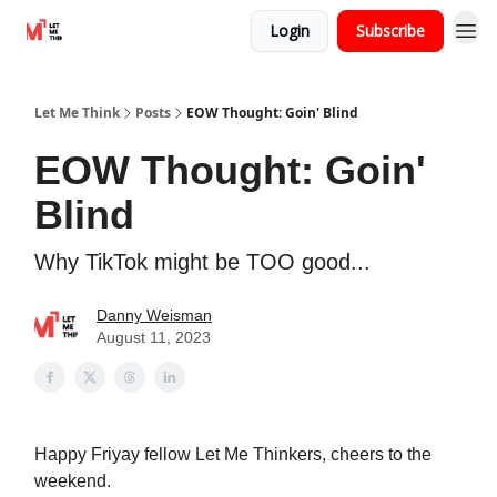
Login
Subscribe
Let Me Think
Posts
EOW Thought: Goin' Blind
EOW Thought: Goin'
Blind
Why TikTok might be TOO good...
Danny Weisman
August 11, 2023
Happy Friyay fellow Let Me Thinkers, cheers to the
weekend.