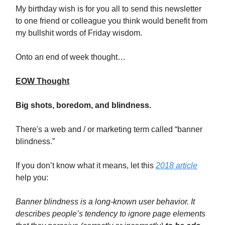
My birthday wish is for you all to send this newsletter
to one friend or colleague you think would benefit from
my bullshit words of Friday wisdom.
Onto an end of week thought…
EOW Thought
Big shots, boredom, and blindness.
There's a web and / or marketing term called “banner
blindness.”
If you don’t know what it means, let this
2018 article
help you:
Banner blindness is a long-known user behavior. It
describes people’s tendency to ignore page elements