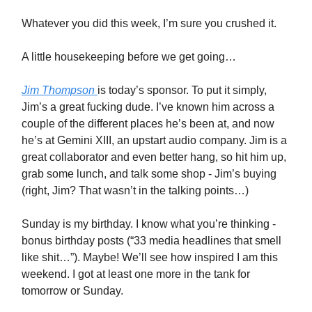
Whatever you did this week, I’m sure you crushed it.
A little housekeeping before we get going…
Jim Thompson
is today’s sponsor. To put it simply,
Jim’s a great fucking dude. I’ve known him across a
couple of the different places he’s been at, and now
he’s at Gemini XIII, an upstart audio company. Jim is a
great collaborator and even better hang, so hit him up,
grab some lunch, and talk some shop - Jim’s buying
(right, Jim? That wasn’t in the talking points…)
Sunday is my birthday. I know what you’re thinking -
bonus birthday posts (“33 media headlines that smell
like shit…”). Maybe! We’ll see how inspired I am this
weekend. I got at least one more in the tank for
tomorrow or Sunday.