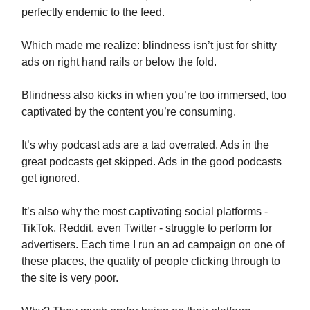
perfectly endemic to the feed.
Which made me realize: blindness isn’t just for shitty
ads on right hand rails or below the fold.
Blindness also kicks in when you’re too immersed, too
captivated by the content you’re consuming.
It’s why podcast ads are a tad overrated. Ads in the
great podcasts get skipped. Ads in the good podcasts
get ignored.
It’s also why the most captivating social platforms -
TikTok, Reddit, even Twitter - struggle to perform for
advertisers. Each time I run an ad campaign on one of
these places, the quality of people clicking through to
the site is very poor.