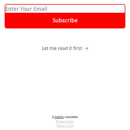
Let me read it first
A
beehiiv
newsletter
Privacy policy
Terms of use