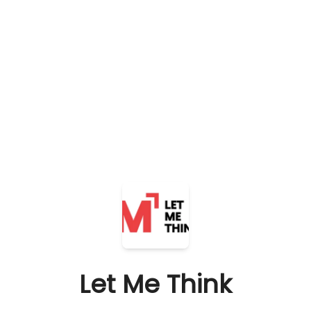
Let Me Think