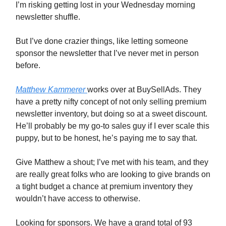
I’m risking getting lost in your Wednesday morning
newsletter shuffle.
But I’ve done crazier things, like letting someone
sponsor the newsletter that I’ve never met in person
before.
Matthew Kammerer
works over at BuySellAds. They
have a pretty nifty concept of not only selling premium
newsletter inventory, but doing so at a sweet discount.
He’ll probably be my go-to sales guy if I ever scale this
puppy, but to be honest, he’s paying me to say that.
Give Matthew a shout; I’ve met with his team, and they
are really great folks who are looking to give brands on
a tight budget a chance at premium inventory they
wouldn’t have access to otherwise.
Looking for sponsors. We have a grand total of 93