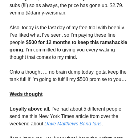
subs (!!!) so as always, the price has gone up. $2.79.
venmo @danny-weisman.
Also, today is the last day of my free trial with beehiiv.
I’ve liked what I’ve seen, so I’m paying these fine
people
$500 for 12 months to keep this ramshackle
going.
I’m committed to giving you every waking
thought that comes to my mind.
Onto a thought … no brain dump today, gotta keep the
tank full if I’m going to fulfill my $500 promise to you…
Weds thought
Loyalty above all.
I’ve had about 5 different people
send me this New York Times article from over the
weekend about
Dave Matthews Band fans
.