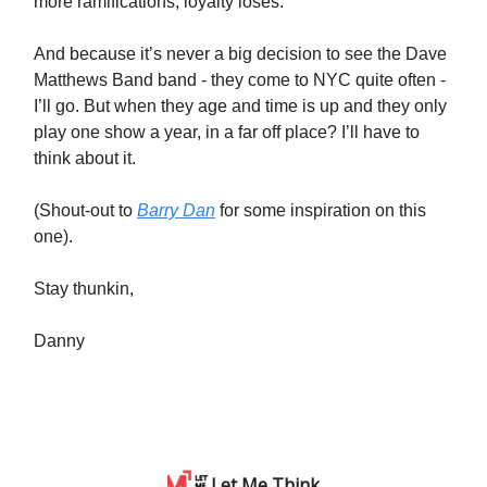
more ramifications, loyalty loses.
And because it’s never a big decision to see the Dave
Matthews Band band - they come to NYC quite often -
I’ll go. But when they age and time is up and they only
play one show a year, in a far off place? I’ll have to
think about it.
(Shout-out to
Barry Dan
for some inspiration on this
one).
Stay thunkin,
Danny
Let Me Think