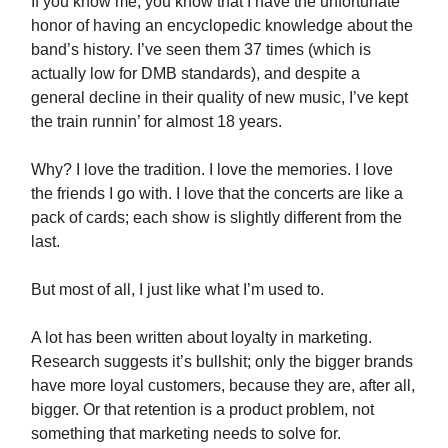
If you know me, you know that I have the unfortunate
honor of having an encyclopedic knowledge about the
band’s history. I’ve seen them 37 times (which is
actually low for DMB standards), and despite a
general decline in their quality of new music, I’ve kept
the train runnin’ for almost 18 years.
Why? I love the tradition. I love the memories. I love
the friends I go with. I love that the concerts are like a
pack of cards; each show is slightly different from the
last.
But most of all, I just like what I’m used to.
A lot has been written about loyalty in marketing.
Research suggests it’s bullshit; only the bigger brands
have more loyal customers, because they are, after all,
bigger. Or that retention is a product problem, not
something that marketing needs to solve for.