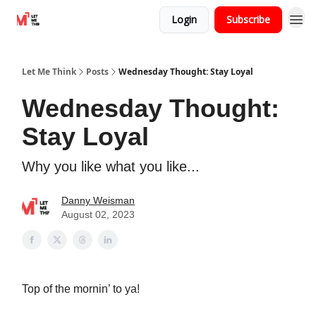
Login
Subscribe
Let Me Think
Posts
Wednesday Thought: Stay Loyal
Wednesday Thought:
Stay Loyal
Why you like what you like...
Danny Weisman
August 02, 2023
Top of the mornin’ to ya!