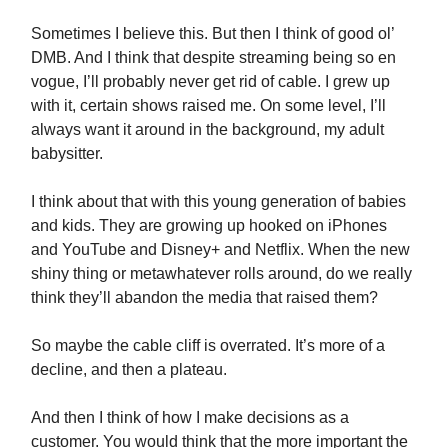
Sometimes I believe this. But then I think of good ol’
DMB. And I think that despite streaming being so en
vogue, I’ll probably never get rid of cable. I grew up
with it, certain shows raised me. On some level, I’ll
always want it around in the background, my adult
babysitter.
I think about that with this young generation of babies
and kids. They are growing up hooked on iPhones
and YouTube and Disney+ and Netflix. When the new
shiny thing or metawhatever rolls around, do we really
think they’ll abandon the media that raised them?
So maybe the cable cliff is overrated. It’s more of a
decline, and then a plateau.
And then I think of how I make decisions as a
customer. You would think that the more important the