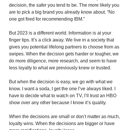
decision, the safer you tend to be. The more likely you
are to pick a big brand you already know about. “No
one got fired for recommending IBM.”
But 2023 is a different world. Information is at your
finger tips. It’s a click away. We live in a society that
gives you potential lifelong partners to choose from as
swipes. When the decision gets harder or tougher, we
do more diligence, more research, and seem to have
less loyalty to what we previously knew or trusted.
But when the decision is easy, we go with what we
know. I want a soda, I get the one I’ve always liked. I
have to decide what to watch on TV, I’ll trust an HBO
show over any other because I know it’s quality.
When the decisions are small or don’t matter as much,
loyalty wins. When the decisions are bigger or have