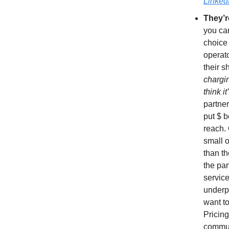
Linked
They’r
you ca
choice 
operato
their sh
chargi
think i
partner
put $ b
reach.
small 
than th
the par
service
underpr
want to
Pricin
communi