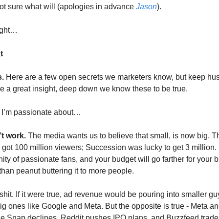
not sure what will (apologies in advance
Jason
).
ught…
t
s.
Here are a few open secrets we marketers know, but keep hu
ike a great insight, deep down we know these to be true.
3 I’m passionate about…
t work.
The media wants us to believe that small, is now big.
 got 100 million viewers; Succession was lucky to get 3 million. 
ty of passionate fans, and your budget will go farther for your
 than peanut buttering it to more people.
lshit. If it were true, ad revenue would be pouring into smaller g
big ones like Google and Meta. But the opposite is true - Meta 
le Snap declines, Reddit pushes IPO plans, and Buzzfeed trades