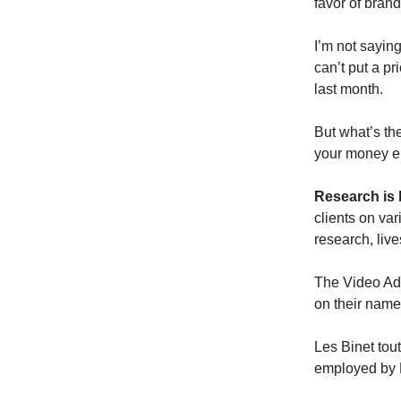
favor of brand
I’m not saying
can’t put a p
last month.
But what’s the
your money en
Research is 
clients on va
research, live
The Video Adv
on their name
Les Binet tou
employed by D