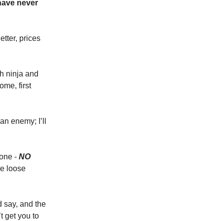
 have never
tter, prices
h ninja and
ome, first
 an enemy; I’ll
 one -
NO
re loose
d say, and the
’t get you to