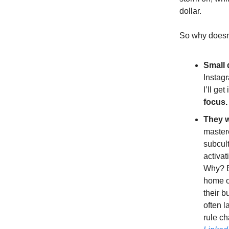
dollar.
So why doesn
Small 
Instagr
I’ll ge
focus.
They w
masterc
subcult
activat
Why? Be
home of
their b
often l
rule ch