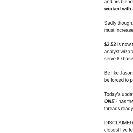
and his blend
worked with 
Sadly though, 
must increase
$2.52
is now 
analyst wiza
serve IO basi
Be like Jason 
be forced to p
Today’s updat
ONE
- has th
threads read
DISCLAIMER: t
closest I’ve f