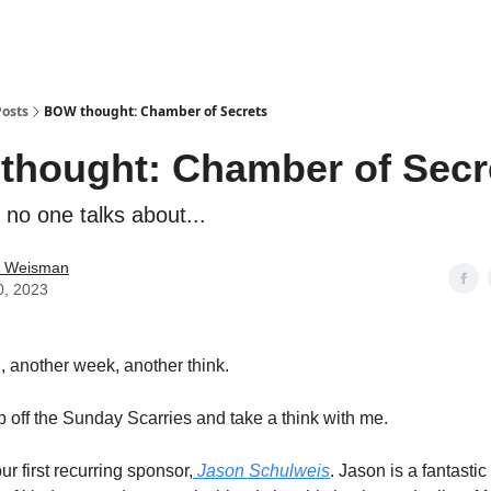
Posts
BOW thought: Chamber of Secrets
hought: Chamber of Secr
 no one talks about...
 Weisman
0, 2023
l, another week, another think.
p off the Sunday Scarries and take a think with me.
ur first recurring sponsor,
Jason Schulweis
. Jason is a fantasti