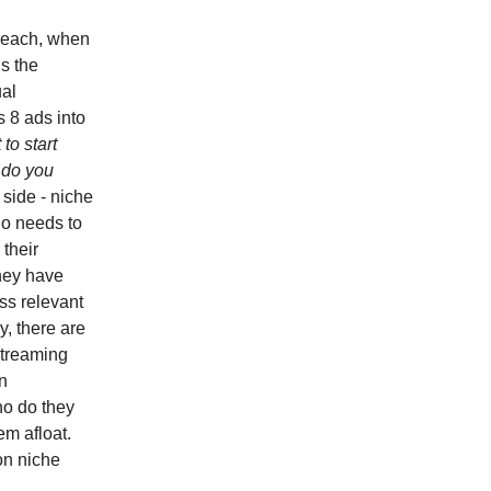
reach, when
s the
ual
 8 ads into
 to start
 do you
 side - niche
ho needs to
 their
hey have
ss relevant
y, there are
Streaming
n
ho do they
em afloat.
on niche