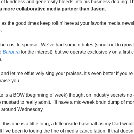
 of kindness and generosity bleeds into his business dealing:
I
a more collaborative media partner than Jason.
as the good times keep rollin’ here at your favorite media newsle
.
the cost to sponsor. We’ve had some nibbles (shout-out to growt
rd
Barbara
for the interest), but we operate exclusively on a first c
s.
and let me effusively sing your praises. It’s even better if you’re
raise you.
e is a BOW (beginning of week) thought on industry secrets no
e mustard to really admit. I’ll have a mid-week brain dump of mo
y around Wednesday.
his one is a little long, a little inside baseball as my Dad woul
elt I’ve been to toeing the line of media cancellation. If that doesn