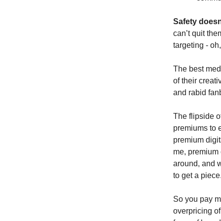
Safety doesn’
can’t quit th
targeting - oh
The best medi
of their creat
and rabid fan
The flipside o
premiums to e
premium digit
me, premium d
around, and w
to get a piece
So you pay mar
overpricing of