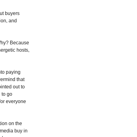
but buyers
ion, and
 Why? Because
nergetic hosts,
nto paying
vermind that
inted out to
 to go
for everyone
tion on the
r media buy in