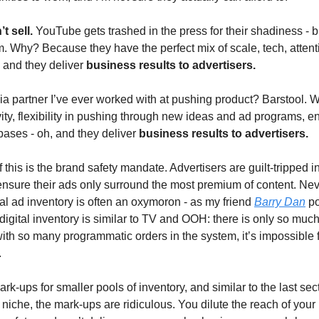
t sell.
YouTube gets trashed in the press for their shadiness - 
em. Why? Because they have the perfect mix of scale, tech, attent
, and they deliver
business results to advertisers.
a partner I’ve ever worked with at pushing product? Barstool.
ivity, flexibility in pushing through new ideas and ad programs, e
bases - oh, and they deliver
business results to advertisers.
f this is the brand safety mandate. Advertisers are guilt-tripped i
nsure their ads only surround the most premium of content. Ne
al ad inventory is often an oxymoron - as my friend
Barry Dan
po
igital inventory is similar to TV and OOH: there is only so much
ith so many programmatic orders in the system, it’s impossible 
.
k-ups for smaller pools of inventory, and similar to the last sec
 niche, the mark-ups are ridiculous. You dilute the reach of you