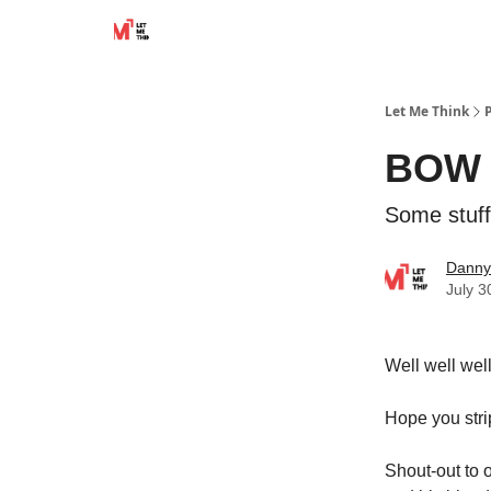
Let Me Think
BOW t
Some stuff
Danny
July 3
Well well wel
Hope you stri
Shout-out to o