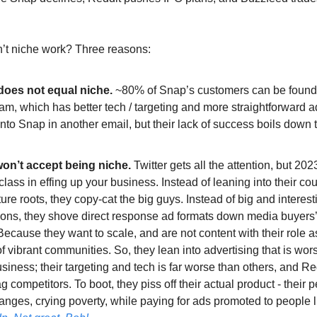
’t niche work? Three reasons:
does not equal niche.
~80% of Snap’s customers can be found
am, which has better tech / targeting and more straightforward a
t into Snap in another email, but their lack of success boils down 
on’t accept being niche.
Twitter gets all the attention, but 202
lass in effing up your business. Instead of leaning into their cou
ure roots, they copy-cat the big guys. Instead of big and interes
ions, they shove direct response ad formats down media buyers’ 
cause they want to scale, and are not content with their role a
 vibrant communities. So, they lean into advertising that is wors
usiness; their targeting and tech is far worse than others, and Re
ag competitors. To boot, they piss off their actual product - their 
anges, crying poverty, while paying for ads promoted to people 