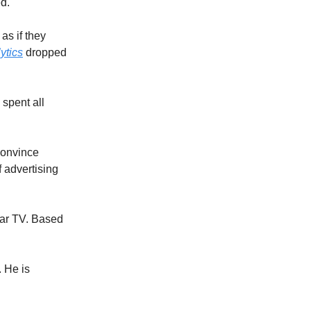
ed.
as if they
ytics
dropped
 spent all
 convince
f advertising
ear TV. Based
 He is