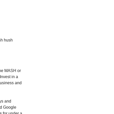
sh hush
 The MASH or
Invest in a
 business and
uys and
and Google
 for under a