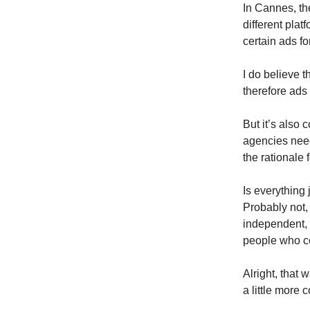
In Cannes, t
different plat
certain ads fo
I do believe t
therefore ads
But it’s also
agencies need 
the rationale 
Is everything
Probably not, 
independent, 
people who co
Alright, that 
a little more 