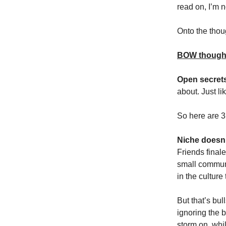
read on, I’m 
Onto the tho
BOW though
Open secret
about. Just l
So here are 
Niche doesn’
Friends finale
small communi
in the culture
But that’s bul
ignoring the 
storm on, whi