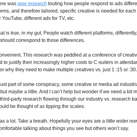
here was
new research
touting how people respond to ads differe
forms, and therefore tailored, specific creative is needed for each
r YouTube, different ads for TV, etc.
hat is true, in my gut. People watch different platforms, differently
 should correspond to those differences.
 convenient. This research was peddled at a conference of creativ
to justify their increasingly higher costs to C-suiters in attenda
for why they need to make multiple creatives vs. just 1 :15 or :30.
 just part of some conspiracy, some creative or media ad industr
but maybe a little. And I can’t help but wonder if we need a bit 
third-party research flowing through our industry vs. research b
uld be thought of as tipping the scales.
was a lot. Take a breath. Hopefully your eyes are a little wider no
comfortable talking about things you see but others won’t say.