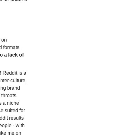
 on
d formats.
to a
lack of
3 Reddit is a
nter-culture,
ting brand
throats.
s a niche
e suited for
ddit results
people - with
like me on