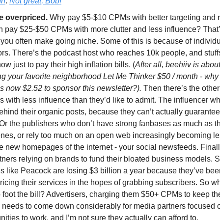
In
.
Not great, Bob!
e overpriced.
Why pay $5-$10 CPMs with better targeting and 
n pay $25-$50 CPMs with more clutter and less influence? That’
you often make going niche. Some of this is because of individ
rs. There’s the podcast host who reaches 10k people, and stuffs
ow just to pay their high inflation bills. (
After all, beehiiv is about
ng your favorite neighborhood Let Me Thinker $50 / month - why
t’s now $2.52 to sponsor this newsletter?).
Then there’s the other
s with less influence than they’d like to admit. The influencer w
ehind their organic posts, because they can’t actually guarantee
Or the publishers who don’t have strong fanbases as much as t
ones, or rely too much on an open web increasingly becoming le
e new homepages of the internet - your social newsfeeds. Finall
tners relying on brands to fund their bloated business models. 
s like Peacock are losing $3 billion a year because they’ve bee
icing their services in the hopes of grabbing subscribers. So w
 foot the bill? Advertisers, charging them $50+ CPMs to keep th
g needs to come down considerably for media partners focused 
ties to work, and I’m not sure they actually can afford to.