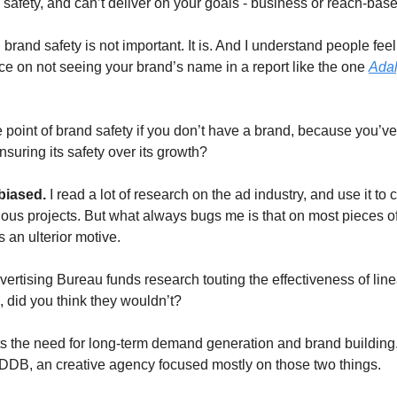
 safety, and can’t deliver on your goals - business or reach-bas
 brand safety is not important. It is. And I understand people feel 
rice on not seeing your brand’s name in a report like the one
Adal
 point of brand safety if you don’t have a brand, because you’ve
suring its safety over its growth?
biased.
I read a lot of research on the ad industry, and use it to
rious projects. But what always bugs me is that on most pieces o
s an ulterior motive.
ertising Bureau funds research touting the effectiveness of lin
, did you think they wouldn’t?
ts the need for long-term demand generation and brand building.
DB, an creative agency focused mostly on those two things.