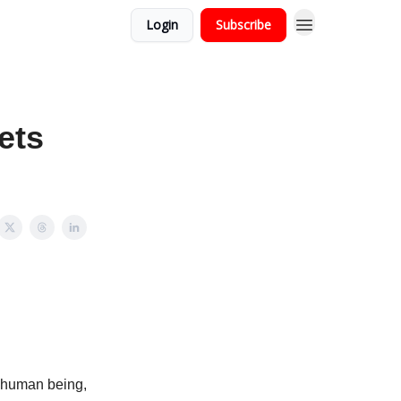
Login
Subscribe
ets
c human being,