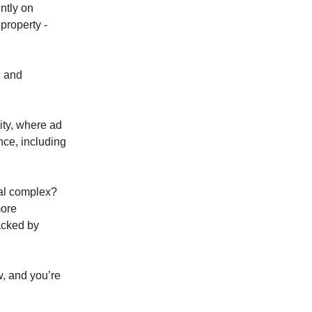
ntly on
 property -
, and
ity, where ad
nce, including
ial complex?
more
acked by
w, and you’re