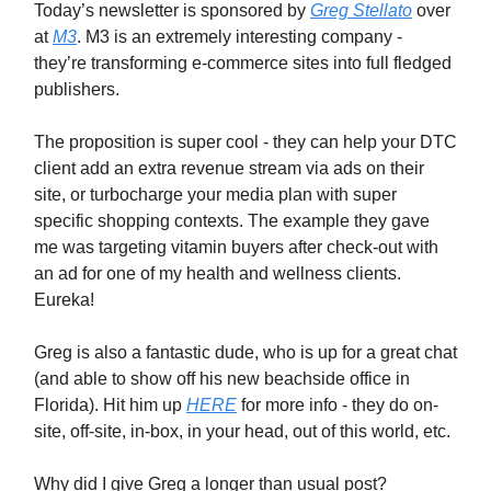
Today’s newsletter is sponsored by
Greg Stellato
over
at
M3
. M3 is an extremely interesting company -
they’re transforming e-commerce sites into full fledged
publishers.
The proposition is super cool - they can help your DTC
client add an extra revenue stream via ads on their
site, or turbocharge your media plan with super
specific shopping contexts. The example they gave
me was targeting vitamin buyers after check-out with
an ad for one of my health and wellness clients.
Eureka!
Greg is also a fantastic dude, who is up for a great chat
(and able to show off his new beachside office in
Florida). Hit him up
HERE
for more info - they do on-
site, off-site, in-box, in your head, out of this world, etc.
Why did I give Greg a longer than usual post?