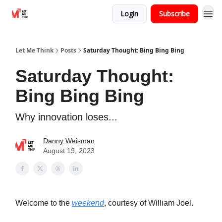
Login
Subscribe
Let Me Think
Posts
Saturday Thought: Bing Bing Bing
Saturday Thought:
Bing Bing Bing
Why innovation loses...
Danny Weisman
August 19, 2023
Welcome to the
weekend
, courtesy of William Joel.