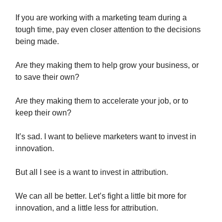
If you are working with a marketing team during a
tough time, pay even closer attention to the decisions
being made.
Are they making them to help grow your business, or
to save their own?
Are they making them to accelerate your job, or to
keep their own?
It’s sad. I want to believe marketers want to invest in
innovation.
But all I see is a want to invest in attribution.
We can all be better. Let’s fight a little bit more for
innovation, and a little less for attribution.