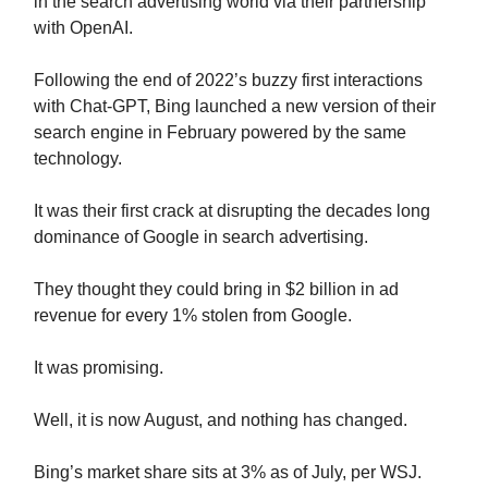
in the search advertising world via their partnership
with OpenAI.
Following the end of 2022’s buzzy first interactions
with Chat-GPT, Bing launched a new version of their
search engine in February powered by the same
technology.
It was their first crack at disrupting the decades long
dominance of Google in search advertising.
They thought they could bring in $2 billion in ad
revenue for every 1% stolen from Google.
It was promising.
Well, it is now August, and nothing has changed.
Bing’s market share sits at 3% as of July, per WSJ.