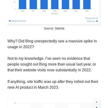
Source: Statista
Why? Did Bing unexpectedly see a massive spike in
usage in 2022?
Not to my knowledge. I’ve seen no evidence that
people sought out Bing more than usual last year, or
that their website visits rose substantially in 2022.
If anything, site traffic was up
after
they rolled out their
new AI product in March 2023.