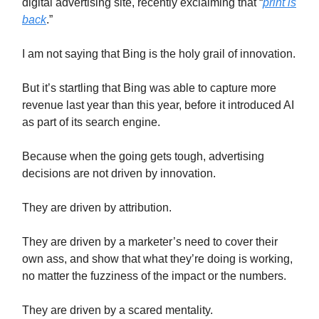
digital advertising site, recently exclaiming that “
print is
back
.”
I am not saying that Bing is the holy grail of innovation.
But it’s startling that Bing was able to capture more
revenue last year than this year, before it introduced AI
as part of its search engine.
Because when the going gets tough, advertising
decisions are not driven by innovation.
They are driven by attribution.
They are driven by a marketer’s need to cover their
own ass, and show that what they’re doing is working,
no matter the fuzziness of the impact or the numbers.
They are driven by a scared mentality.