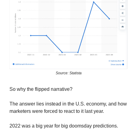
Source: Statista
So why the flipped narrative?
The answer lies instead in the U.S. economy, and how
marketers were forced to react to it last year.
2022 was a big year for big doomsday predictions.