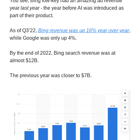
You see, Bing low-key had an amazing ad revenue
year
last year
- the year before AI was introduced as
part of their product.
As of Q3’22,
Bing revenue was up 16% year over year
,
while Google was only up 4%.
By the end of 2022, Bing search revenue was at
almost $12B.
The previous year was closer to $7B.