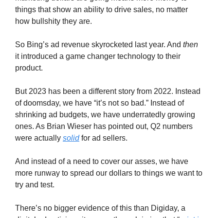
things that show an ability to drive sales, no matter
how bullshity they are.
So Bing’s ad revenue skyrocketed last year. And
then
it introduced a game changer technology to their
product.
But 2023 has been a different story from 2022. Instead
of doomsday, we have “it’s not so bad.” Instead of
shrinking ad budgets, we have underratedly growing
ones. As Brian Wieser has pointed out, Q2 numbers
were actually
solid
for ad sellers.
And instead of a need to cover our asses, we have
more runway to spread our dollars to things we want to
try and test.
There’s no bigger evidence of this than Digiday, a