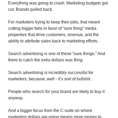
Everything was going to crash. Marketing budgets got
cut. Brands pulled back.
For marketers trying to keep their jobs, that meant
cutting bigger bets in favor of “sure thing” media
properties that drive customers, revenue, and the
ability to attribute sales back to marketing efforts.
Search advertising is one of these “sure things.” And
there to catch the extra dollars was Bing.
Search advertising is incredibly successful for
marketers, because, well - it’s sort of bullshit.
People who search for your brand are likely to buy it
anyway.
And a bigger focus from the C-suite on where
marketing dollars are going means more money to