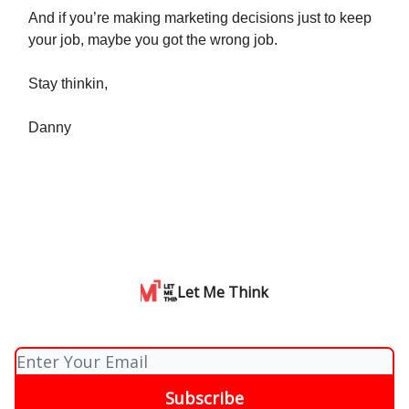
And if you’re making marketing decisions just to keep
your job, maybe you got the wrong job.
Stay thinkin,
Danny
Let Me Think