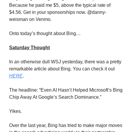
Because he paid me $5, above the typical rate of
$4.56. Get in your sponsorships now. @danny-
weisman on Venmo.
Onto today’s thought about Bing…
Saturday Thought
In an otherwise dull WSJ yesterday, there was a pretty
remarkable article about Bing. You can check it out
HERE
.
The headline: “Even AI Hasn’t Helped Microsoft’s Bing
Chip Away At Google’s Search Dominance.”
Yikes.
Over the last year, Bing has tried to make major moves