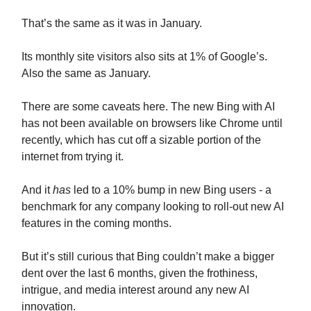
That’s the same as it was in January.
Its monthly site visitors also sits at 1% of Google’s.
Also the same as January.
There are some caveats here. The new Bing with AI
has not been available on browsers like Chrome until
recently, which has cut off a sizable portion of the
internet from trying it.
And it
has
led to a 10% bump in new Bing users - a
benchmark for any company looking to roll-out new AI
features in the coming months.
But it’s still curious that Bing couldn’t make a bigger
dent over the last 6 months, given the frothiness,
intrigue, and media interest around any new AI
innovation.