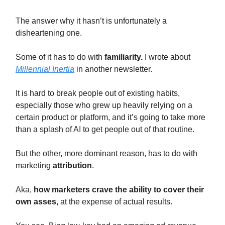
The answer why it hasn’t is unfortunately a
disheartening one.
Some of it has to do with
familiarity.
I wrote about
Millennial Inertia
in another newsletter.
It is hard to break people out of existing habits,
especially those who grew up heavily relying on a
certain product or platform, and it’s going to take more
than a splash of AI to get people out of that routine.
But the other, more dominant reason, has to do with
marketing
attribution
.
Aka,
how
marketers crave the ability to cover their
own asses,
at the expense of actual results.