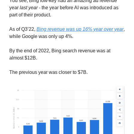
You see, Bing low-key had an amazing ad revenue
year
last year
- the year before AI was introduced as
part of their product.
As of Q3’22,
Bing revenue was up 16% year over year
,
while Google was only up 4%.
By the end of 2022, Bing search revenue was at
almost $12B.
The previous year was closer to $7B.