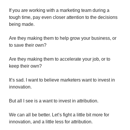
If you are working with a marketing team during a
tough time, pay even closer attention to the decisions
being made.
Are they making them to help grow your business, or
to save their own?
Are they making them to accelerate your job, or to
keep their own?
It’s sad. I want to believe marketers want to invest in
innovation.
But all I see is a want to invest in attribution.
We can all be better. Let’s fight a little bit more for
innovation, and a little less for attribution.