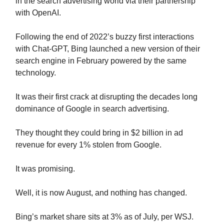
in the search advertising world via their partnership
with OpenAI.
Following the end of 2022’s buzzy first interactions
with Chat-GPT, Bing launched a new version of their
search engine in February powered by the same
technology.
It was their first crack at disrupting the decades long
dominance of Google in search advertising.
They thought they could bring in $2 billion in ad
revenue for every 1% stolen from Google.
It was promising.
Well, it is now August, and nothing has changed.
Bing’s market share sits at 3% as of July, per WSJ.