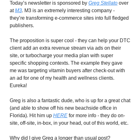
Today’s newsletter is sponsored by
Greg Stellato
over
at
M3
. M3 is an extremely interesting company -
they’re transforming e-commerce sites into full fledged
publishers.
The proposition is super cool - they can help your DTC
client add an extra revenue stream via ads on their
site, or turbocharge your media plan with super
specific shopping contexts. The example they gave
me was targeting vitamin buyers after check-out with
an ad for one of my health and wellness clients.
Eureka!
Greg is also a fantastic dude, who is up for a great chat
(and able to show off his new beachside office in
Florida). Hit him up
HERE
for more info - they do on-
site, off-site, in-box, in your head, out of this world, etc.
Why did I give Greg a longer than usual post?