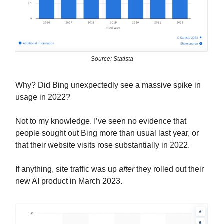
Source: Statista
Why? Did Bing unexpectedly see a massive spike in
usage in 2022?
Not to my knowledge. I’ve seen no evidence that
people sought out Bing more than usual last year, or
that their website visits rose substantially in 2022.
If anything, site traffic was up
after
they rolled out their
new AI product in March 2023.