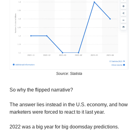
Source: Statista
So why the flipped narrative?
The answer lies instead in the U.S. economy, and how
marketers were forced to react to it last year.
2022 was a big year for big doomsday predictions.