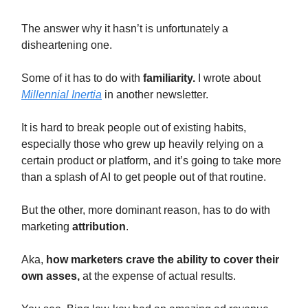
The answer why it hasn’t is unfortunately a
disheartening one.
Some of it has to do with
familiarity.
I wrote about
Millennial Inertia
in another newsletter.
It is hard to break people out of existing habits,
especially those who grew up heavily relying on a
certain product or platform, and it’s going to take more
than a splash of AI to get people out of that routine.
But the other, more dominant reason, has to do with
marketing
attribution
.
Aka,
how
marketers crave the ability to cover their
own asses,
at the expense of actual results.