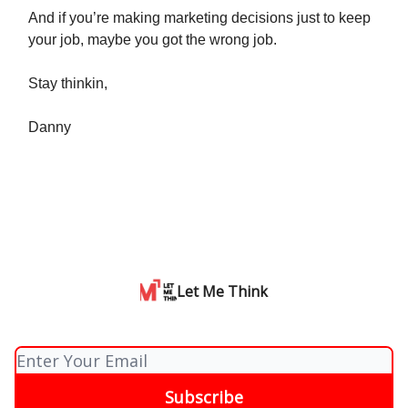
And if you’re making marketing decisions just to keep
your job, maybe you got the wrong job.
Stay thinkin,
Danny
Let Me Think