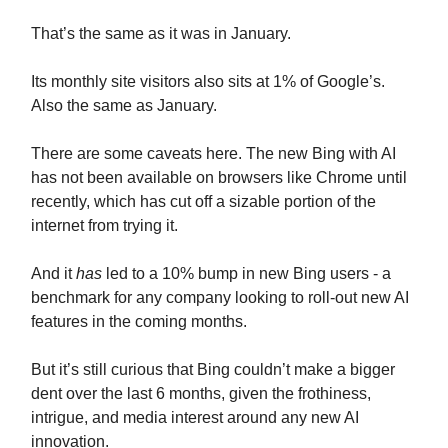
That’s the same as it was in January.
Its monthly site visitors also sits at 1% of Google’s.
Also the same as January.
There are some caveats here. The new Bing with AI
has not been available on browsers like Chrome until
recently, which has cut off a sizable portion of the
internet from trying it.
And it
has
led to a 10% bump in new Bing users - a
benchmark for any company looking to roll-out new AI
features in the coming months.
But it’s still curious that Bing couldn’t make a bigger
dent over the last 6 months, given the frothiness,
intrigue, and media interest around any new AI
innovation.