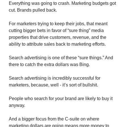
Everything was going to crash. Marketing budgets got
cut. Brands pulled back.
For marketers trying to keep their jobs, that meant
cutting bigger bets in favor of “sure thing” media
properties that drive customers, revenue, and the
ability to attribute sales back to marketing efforts.
Search advertising is one of these “sure things.” And
there to catch the extra dollars was Bing.
Search advertising is incredibly successful for
marketers, because, well - it’s sort of bullshit.
People who search for your brand are likely to buy it
anyway.
And a bigger focus from the C-suite on where
marketing dollars are going means more money to