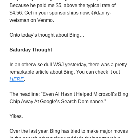
Because he paid me $5, above the typical rate of
$4.56. Get in your sponsorships now. @danny-
weisman on Venmo.
Onto today’s thought about Bing…
Saturday Thought
In an otherwise dull WSJ yesterday, there was a pretty
remarkable article about Bing. You can check it out
HERE
.
The headline: “Even AI Hasn’t Helped Microsoft’s Bing
Chip Away At Google’s Search Dominance.”
Yikes.
Over the last year, Bing has tried to make major moves