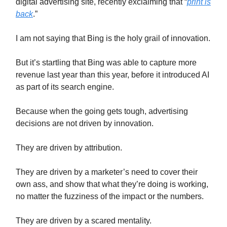
digital advertising site, recently exclaiming that “
print is
back
.”
I am not saying that Bing is the holy grail of innovation.
But it’s startling that Bing was able to capture more
revenue last year than this year, before it introduced AI
as part of its search engine.
Because when the going gets tough, advertising
decisions are not driven by innovation.
They are driven by attribution.
They are driven by a marketer’s need to cover their
own ass, and show that what they’re doing is working,
no matter the fuzziness of the impact or the numbers.
They are driven by a scared mentality.