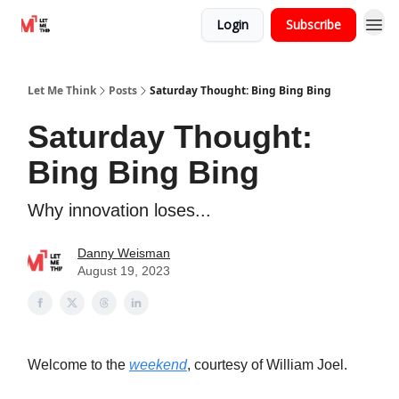
Login
Subscribe
Let Me Think
Posts
Saturday Thought: Bing Bing Bing
Saturday Thought:
Bing Bing Bing
Why innovation loses...
Danny Weisman
August 19, 2023
Welcome to the
weekend
, courtesy of William Joel.