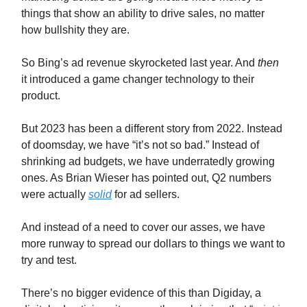
things that show an ability to drive sales, no matter
how bullshity they are.
So Bing’s ad revenue skyrocketed last year. And
then
it introduced a game changer technology to their
product.
But 2023 has been a different story from 2022. Instead
of doomsday, we have “it’s not so bad.” Instead of
shrinking ad budgets, we have underratedly growing
ones. As Brian Wieser has pointed out, Q2 numbers
were actually
solid
for ad sellers.
And instead of a need to cover our asses, we have
more runway to spread our dollars to things we want to
try and test.
There’s no bigger evidence of this than Digiday, a